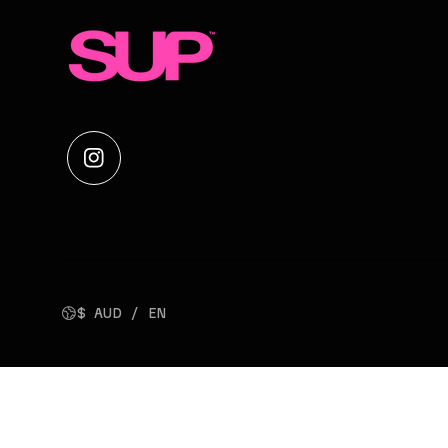
$ AUD / EN