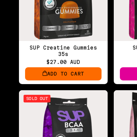
SUP Creatine Gummies
S
35s
$27.00 AUD
ADD TO CART
SOLD OUT