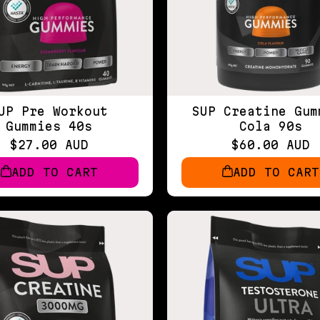
UP Pre Workout
SUP Creatine Gum
Gummies 40s
Cola 90s
$27.00 AUD
$60.00 AUD
ADD TO CART
ADD TO CART