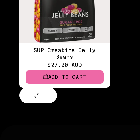
SUP Creatine Jelly
Beans
$27.00 AUD
ADD TO CART