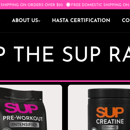
IC SHIPPING ON ORDERS OVER $50
FREE DOMESTIC SHIPPING 
ABOUT US
HASTA CERTIFICATION
CO
 THE SUP 
OR
t