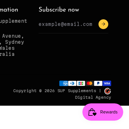
mation
Subscribe now
upplement
 Avenue,
, Sydney
Wales
ralia
Copyright © 2026
SUP Supplements
|
Digital Agency