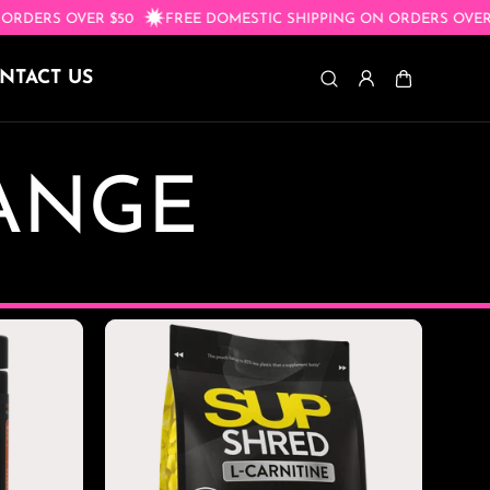
ON ORDERS OVER $50
FREE DOMESTIC SHIPPING ON ORDERS O
NTACT US
RANGE