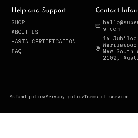
Help and Support
Contact Infor
SHOP
hello@sups
s.com
ABOUT US
16 Jubilee
HASTA CERTIFICATION
Warriewood
FAQ
New South 
2102, Aust
Refund policy
Privacy policy
Terms of service