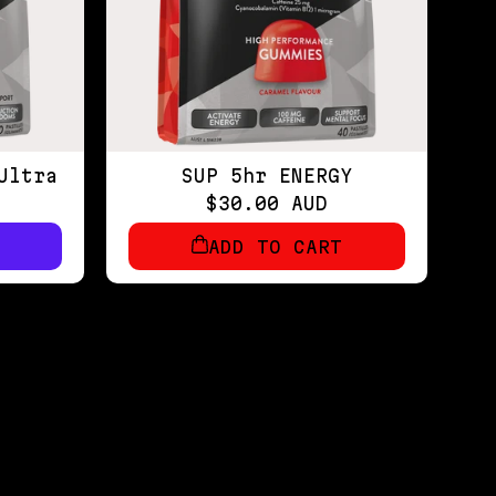
Ultra
SUP 5hr ENERGY
$30.00 AUD
ADD TO CART