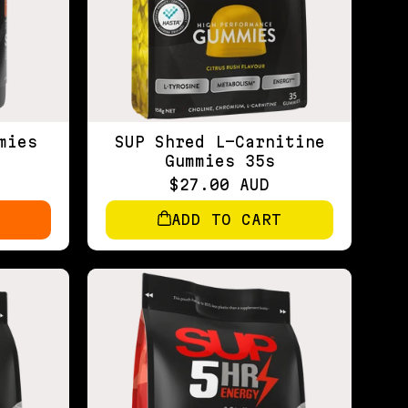
mies
SUP Shred L-Carnitine
Gummies 35s
$27.00 AUD
ADD TO CART