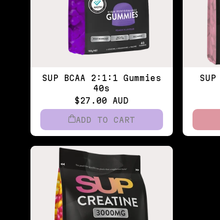
SUP BCAA 2:1:1 Gummies
SUP
40s
$27.00 AUD
ADD TO CART