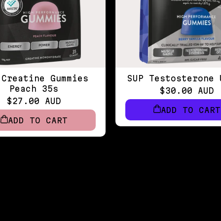
 Creatine Gummies
SUP Testosterone 
Peach 35s
$30.00 AUD
$27.00 AUD
ADD TO CART
ADD TO CART